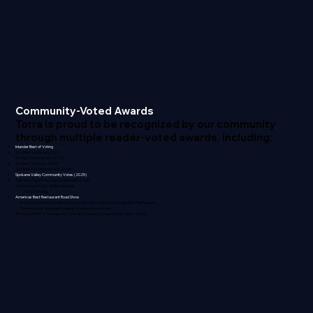
Community-Voted Awards
Torra is proud to be recognized by our community
through multiple reader-voted awards, including:
Inlander Best of Voting
2nd Best Tea Shop (2026)
3rd Best Whiskey Bar (2026)
3rd Best Tea Shop (2025)
2nd Best New Restaurant (2025)
Spokane Valley Community Votes (2025)
Platinum: Fine Dining, Fusion, Specialty Foods,
International Foods, All Restaurants
Gold: Catering
Americas Best Restaurant Road Show
We are honored to be featured in the YouTube channel Americas Best Restaurant.
The team was a wonderful group of people to work with!
We’re grateful for the support—and we’re looking forward to this year’s voting.