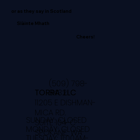
or as they say in Scotland
Slàinte Mhath
Cheers!
(509) 798-
TORRA LLC
8432
11205 E DISHMAN-
MICA RD.
SUNDAY: CLOSED
SUITE 104-C
MONDAY: CLOSED
SPOKANE, WA
TUESDAY: 11:00AM-