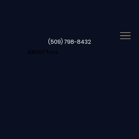
(509) 798-8432
ABOUT Torra