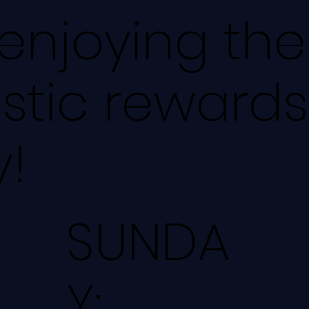
 enjoying th
stic rewards
!
SUNDA
Y: