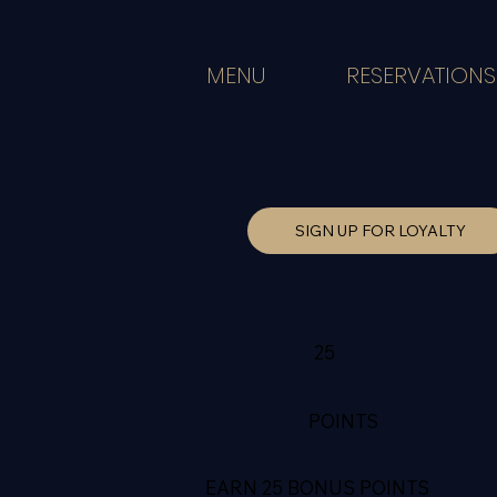
MENU
RESERVATIONS
SIGN UP FOR LOYALTY
25
POINTS
EARN 25 BONUS POINTS