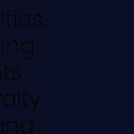
ties.
ring
ts
alty
 and