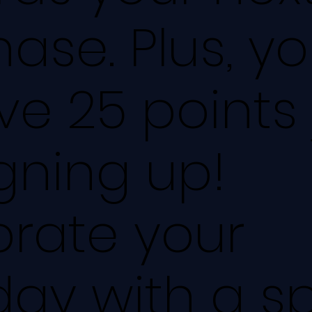
ase. Plus, you
ve 25 points 
igning up!
brate your
day with a s