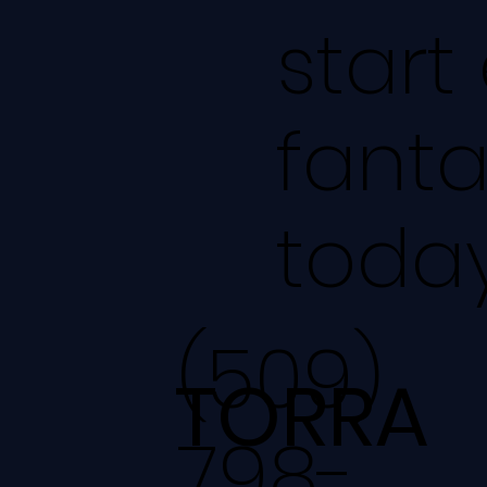
start
fanta
today
(509)
TORRA
798-