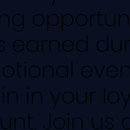
ing opportuni
s earned du
otional even
n in your loy
nt. Join us