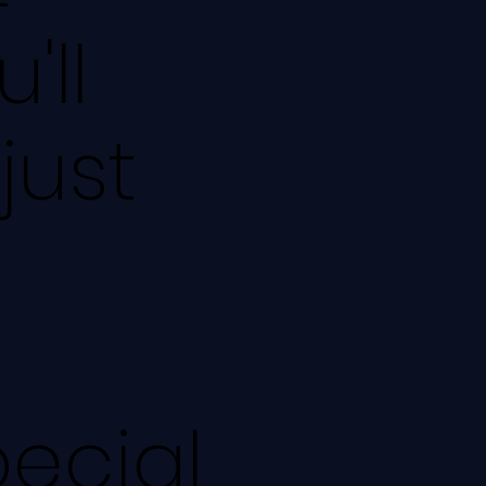
'll
just
pecial