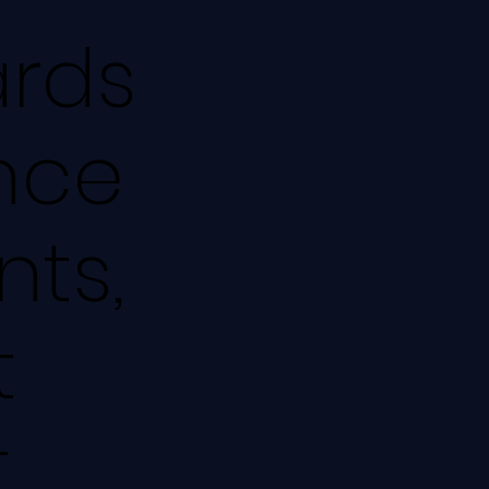
rds
Once
nts,
t
t