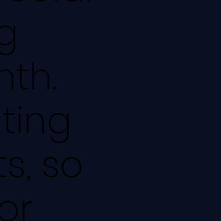
g
nth.
ating
s, so
or