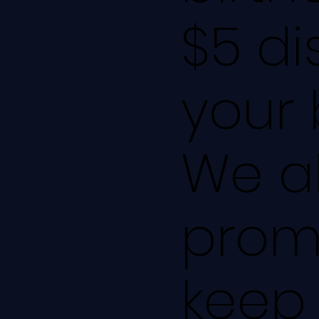
$5 di
your 
We al
promo
keep 