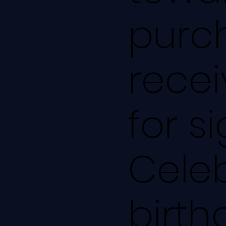
purch
recei
for s
Cele
birth