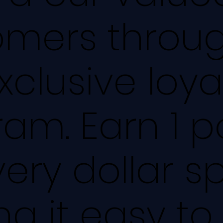
omers throu
xclusive loya
am. Earn 1 p
very dollar s
g it easy to