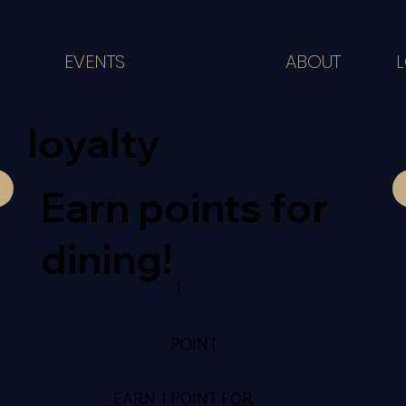
ABOUT
EVENTS
loyalty
Earn points for
dining!
1
POINT
EARN 1 POINT FOR