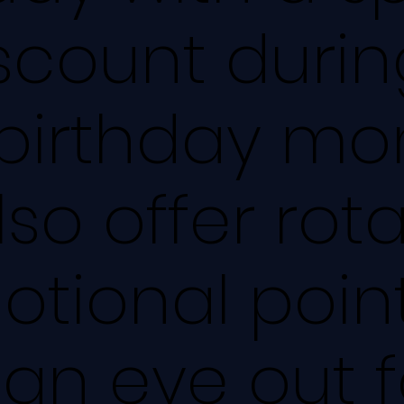
scount durin
birthday mo
so offer rot
tional point
an eye out f