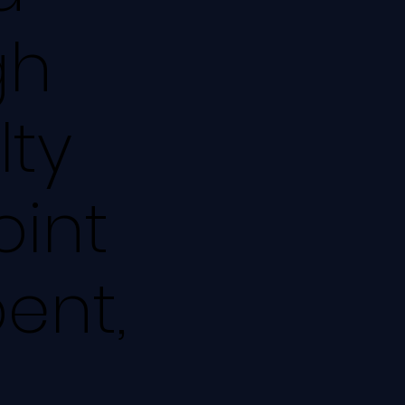
gh
lty
oint
pent,