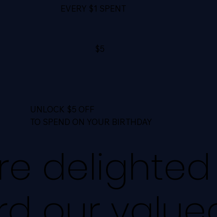
EVERY $1 SPENT
$5
UNLOCK $5 OFF
TO SPEND ON YOUR BIRTHDAY
e delighted
rd our value