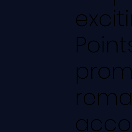
excit
Point
prom
remai
accou