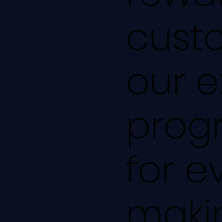
cust
our e
progr
for e
makin