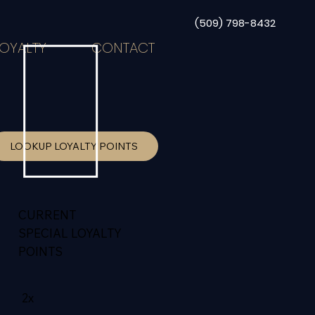
(509) 798-8432
LOYALTY
CONTACT
LOOKUP LOYALTY POINTS
CURRENT
SPECIAL LOYALTY
POINTS
2x