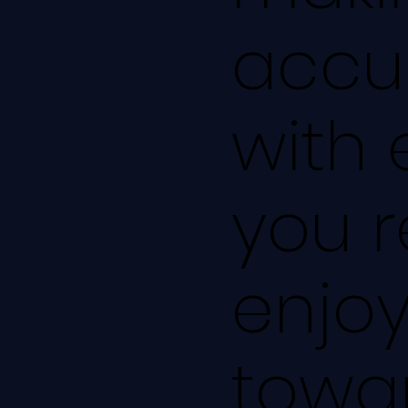
accu
with 
you r
enjoy
towar