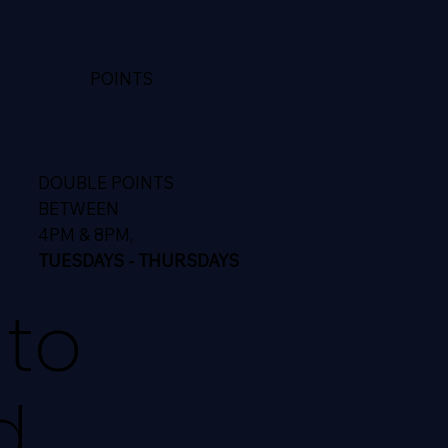
POINTS
DOUBLE POINTS
BETWEEN
4PM & 8PM,
TUESDAYS - THURSDAYS
 to
d