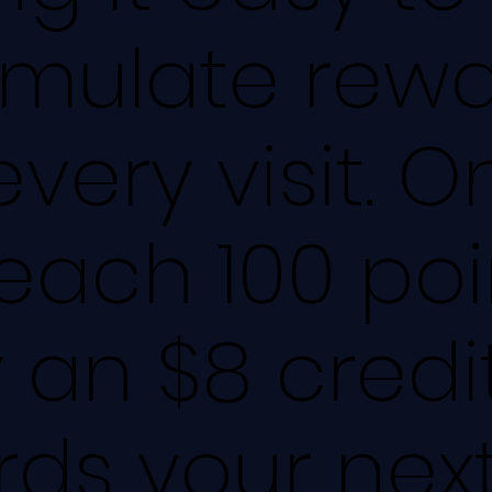
mulate rewa
every visit. 
each 100 poi
 an $8 credi
ds your nex