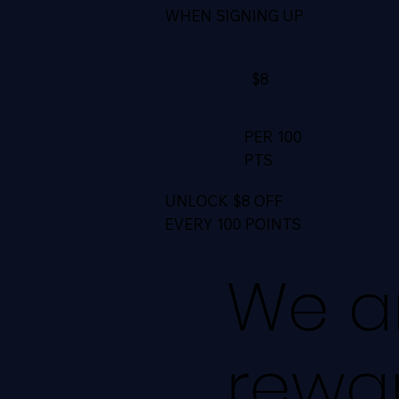
WHEN SIGNING UP
$8
PER 100
PTS
UNLOCK $8 OFF
EVERY 100 POINTS
We ar
rewa