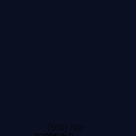
(509) 798-