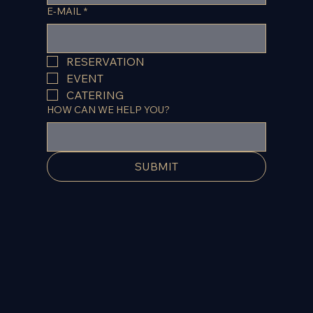
E-MAIL
*
RESERVATION
EVENT
CATERING
HOW CAN WE HELP YOU?
SUBMIT