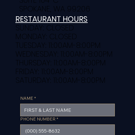
SUITE 104-C
SPOKANE, WA 99206
RESTAURANT HOURS
SUNDAY: CLOSED
MONDAY: CLOSED
TUESDAY: 11:00AM-8:00PM
WEDNESDAY: 11:00AM-8:00PM
THURSDAY: 11:00AM-8:00PM
FRIDAY: 11:00AM-8:00PM
SATURDAY: 11:00AM-8:00PM
NAME
*
PHONE NUMBER
*