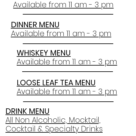
Available from 11 am - 3 pm
DINNER MENU
Available from 11 am - 3 pm
WHISKEY MENU
Available from 11 am - 3 pm
LOOSE LEAF TEA MENU
Available from 11 am - 3 pm
DRINK MENU
All Non Alcoholic, Mocktail,
Cocktail & Specialty Drinks