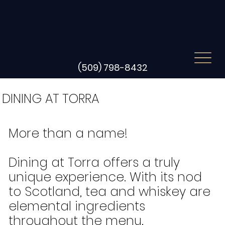
(509) 798-8432
DINING AT TORRA
More than a name!
Dining at Torra offers a truly
unique experience. With its nod
to Scotland, tea and whiskey are
elemental ingredients
throughout the menu.