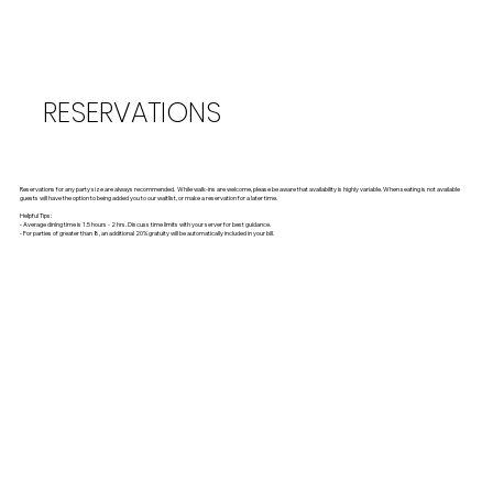
RESERVATIONS
Reservations for any party size are always recommended. While walk-ins are welcome, please be aware that availability is highly variable. When seating is not available
guests will have the option to being added you to our waitlist, or make a reservation for a later time.
Helpful Tips:
- Average dining time is 1.5 hours - 2 hrs. Discuss time limits with your server for best guidance.
- For parties of greater than 8, an additional 20% gratuity will be automatically included in your bill.