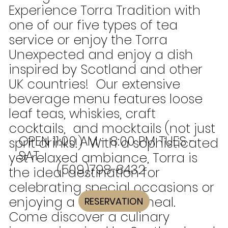
Experience Torra Tradition with
one of our five types of tea
service or enjoy the Torra
Unexpected and enjoy a dish
inspired by Scotland and other
UK countries! Our extensive
beverage menu features loose
leaf teas, whiskies, craft
cocktails, and mocktails (not just
OPEN 11:00 AM - 8:00 PM TUES -
sprit drinks!) With a sophisticated
SAT
yet relaxed ambiance, Torra is
(509)798-8432
the ideal destination for
celebrating special occasions or
enjoying a satisfying meal.
RESERVATION
Come discover a culinary