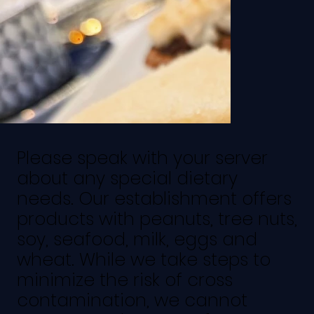
Please speak with your server
about any special dietary
needs. Our establishment offers
products with peanuts, tree nuts,
soy, seafood, milk, eggs and
wheat. While we take steps to
minimize the risk of cross
contamination, we cannot