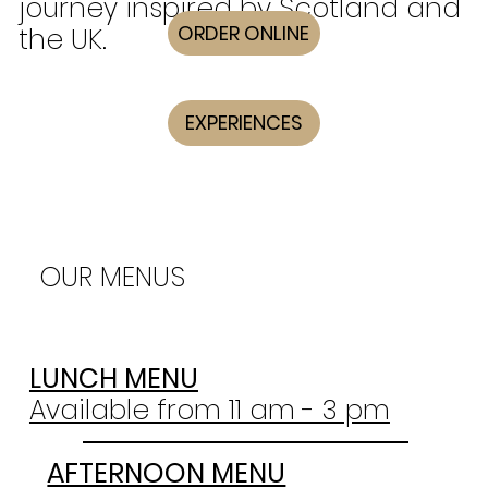
journey inspired by Scotland and
ORDER ONLINE
the UK.
EXPERIENCES
OUR MENUS
LUNCH MENU
Available from 11 am - 3 pm
AFTERNOON MENU