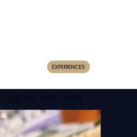
EXPERIENCES
SEASONAL MENU ITEMS