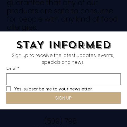
guarantee that any of our
products are safe to consume
for people with any kind of food
allergies.
STAY INFORMED
Sign up to receive the latest updates, events, 
specials and news. 
Email
*
Yes, subscribe me to your newsletter.
SIGN UP
(509) 798-