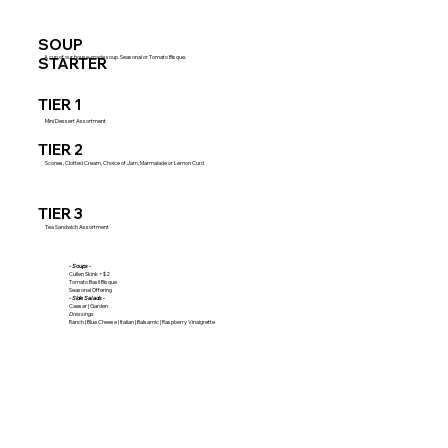
SOUP
A cup of our house-made soup. Seasonal or Tomato Bisque.
STARTER
TIER 1
Mini Dessert Assortment
TIER 2
Scones, Clotted Cream, Choice of Jam, Marmalade or Lemon Curd
TIER 3
Tea Sandwich Assortment
- Soups -
Cullen Skink +$2
Tomato Basil Bisque
Seasonal Offering
- Side Salads -
Caesar | Garden
Dressings
Ranch | Blue Cheese | Italian | Balsamic | Raspberry Vinaigrette