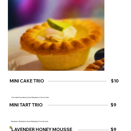
MINI CAKE TRIO
$10
Chocolate Hazelnut | Lemon Raspberry | Carrot Cake
MINI TART TRIO
$9
Raspberry-Rhubarb | Lemon Meringue | Coconut Lime
$9
LAVENDER HONEY MOUSSE