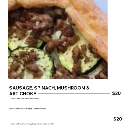
SAUSAGE, SPINACH, MUSHROOM &
$20
ARTICHOKE
Savory, earthy, herbal, umami‑forward
SPRING CARROT, OAT CRUMBLE & HERB CROWDIE
$20
Sweet‑earthy carrot, creamy tangy cheese, herbal crumble