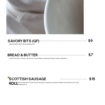
$9
SAVORY BITS (GF)
Aged Cheddar | Dried Fruit | Spiced Mixed Nuts
$7
BREAD & BUTTER
Scottish Oatcakes - an earthy, oaty and rich cracker | Butter w Salt Flakes | Mango Chutney | Apple Slices
SCOTTISH SAUSAGE
$15
ROLL
(2) scratch beef sausages with coriander and nutmeg spices, wrapped in a puff pastry blanket. Served with a house made
sweet mustard dipping sauce