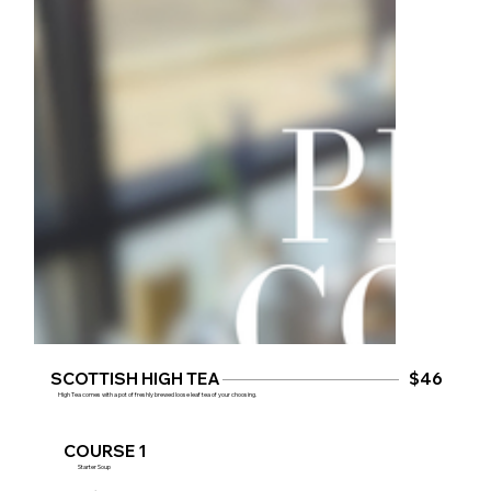
SCOTTISH HIGH TEA
$46
High Tea comes with a pot of freshly brewed loose leaf tea of your choosing.
COURSE 1
Starter Soup