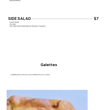
Seasonal Offering
$7
SIDE SALAD
Caesar | Garden
Dressings
Ranch | Blue Cheese | Italian | Balsamic | Raspberry Vinaigrette
Galettes
A delightful selection of free-form, flaky pies filled with savory creations.