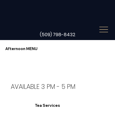
(509) 798-8432
Afternoon MENU
AVAILABLE 3 PM - 5 PM
Tea Services