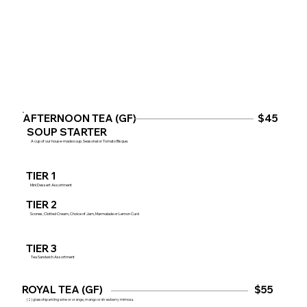
AFTERNOON TEA (GF)
$45
SOUP STARTER
A cup of our house-made soup. Seasonal or Tomato Bisque.
TIER 1
Mini Dessert Assortment
TIER 2
Scones, Clotted Cream, Choice of Jam, Marmalade or Lemon Curd
TIER 3
Tea Sandwich Assortment
ROYAL TEA (GF)
$55
(2) glass of sparkling wine or orange, mango or strawberry mimosa.