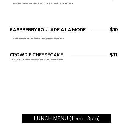
Lavender–honey mousse | Rhubarb compote | Whipped topping | Shortbread Cookie
RASPBERRY ROULADE A LA MODE
$10
Pistachio Sponge | White Chocolate Raspberry Cream | Vanilla Ice Cream
CROWDIE CHEESECAKE
$11
Pistachio Sponge | White Chocolate Raspberry Cream | Vanilla Ice Cream
LUNCH MENU (11am - 3pm)