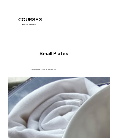
COURSE 3
Assorted Desserts
Small Plates
Gluten-Free options available (GF)