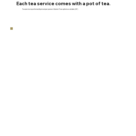
Each tea service comes with a pot of tea.
Tea service is portioned & priced per person. Gluten-Free options available (GF)