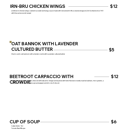
IRN-BRU CHICKEN WINGS
$12
(6) Bone-in chicken wings coated in a sweet and tangy sauce made with renowned Irn-Bru soda beverage, bru’d in Scotland since 1901
with the same secret recipe!
OAT BANNOK WITH LAVENDER
CULTURED BUTTER
$5
Warm, rustic oat bannock with a tender crumb with Lavender-cultured butter
$12
BEETROOT CARPACCIO WITH
CROWDIE
Roasted beetroot shaved thin, dressed with balsamic vinegar and layered with herb-flecked crowdie, toasted walnuts, micro greens, a
sprinkle of flake salt and course ground pepper and drizzle of olive oil.
$6
CUP OF SOUP
Cullen Skink +$2
Tomato Basil Bisque