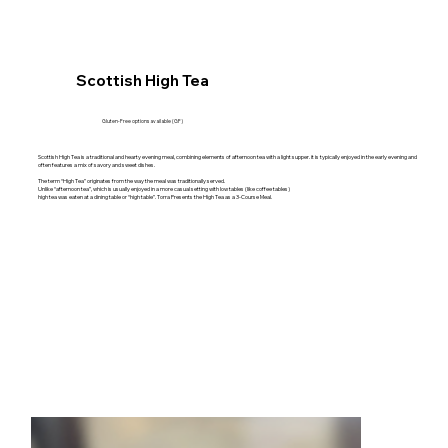
Scottish High Tea
Gluten-Free options available (GF)
Scottish High Tea is a traditional and hearty evening meal, combining elements of afternoon tea with a light supper. it is typically enjoyed in the early evening and
often features a mix of savory and sweet dishes.
The term “High Tea” originates from the way the meal was traditionally served.
Unlike “afternoon tea”, which is usually enjoyed in a more casual setting with low tables (like coffee tables)
high tea was eaten at a dining table or “high table”. Torra Presents the High Tea as a 3-Course Meal.