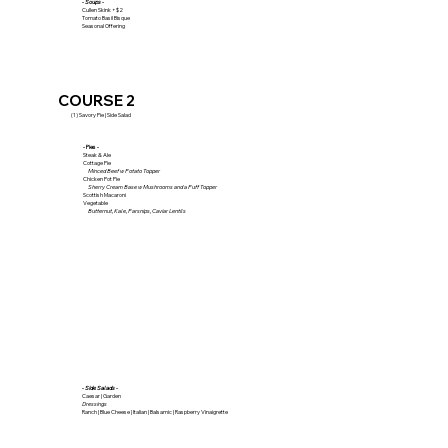
- Soups -
Cullen Skink +$2
Tomato Basil Bisque
Seasonal Offering
COURSE 2
(1) Savory Pie | Side Salad
- Pies -
Steak & Ale
Cottage Pie
Minced Beef w Potato Topper
Chicken Pot Pie
Sherry Cream Base w Mushrooms and a Puff Topper
Scottish Macaroni
Vegetable
Butternut, Kale, Parsnips, Caviar Lentils
- Side Salads -
Caesar | Garden
Dressings
Ranch | Blue Cheese | Italian | Balsamic | Raspberry Vinaigrette