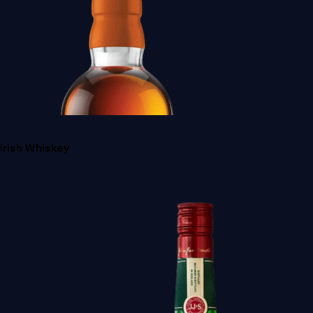
Irish Whiskey