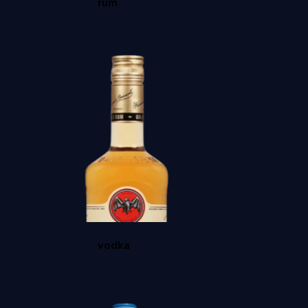
rum
HIGH WEST DOUBLE RYE
vodka