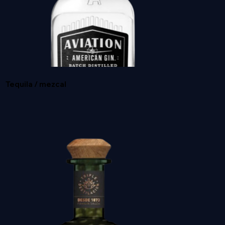
GREY GOOSE
Tequila / mezcal