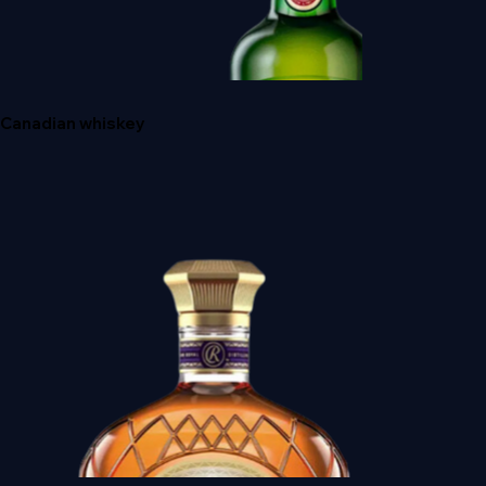
A'BUNADH ALBA
Canadian whiskey
JAMESON