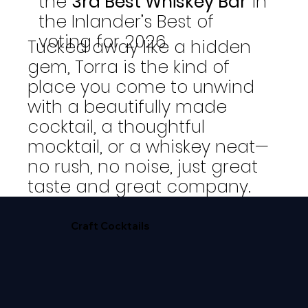
the
3rd Best Whiskey Bar
in
the Inlander’s Best of
voting for 2026
Tucked away like a hidden
gem, Torra is the kind of
place you come to unwind
with a beautifully made
cocktail, a thoughtful
mocktail, or a whiskey neat—
no rush, no noise, just great
taste and great company.
Craft Cocktails