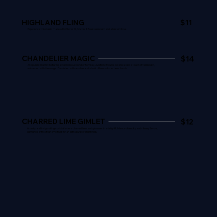
HIGHLAND FLING
$11
Experience this classic made with Chivas 12, Martini & Rossi vermouth and a hint of citrus.
CHANDELIER MAGIC
$14
An opulent martini featuring a harmonious blend of Bombay, Aviation, Browne botanical and a touch of vermouth,
enhanced with the magic. Garnished with an olive and a twist of lemon for a classic touch.
CHARRED LIME GIMLET
$12
A zesty and invigorating cocktail where charred lime and gin meet in a delightful dance of smoky and citrusy flavors,
garnished with a fresh lime twist for an extra burst of brightness.