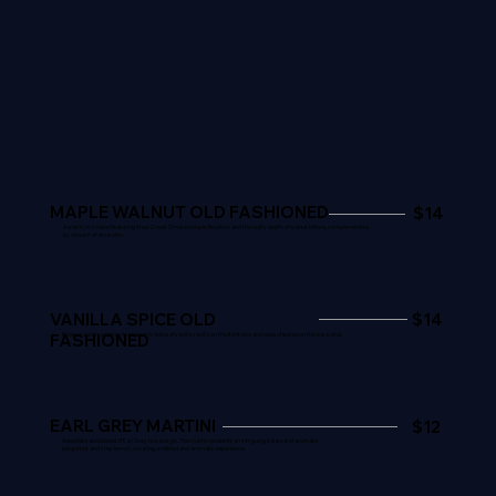
MAPLE WALNUT OLD FASHIONED
$14
A warm, rich blend featuring Knob Creek Smoked Maple Bourbon and the nutty depth of walnut bitters, complemented
by a touch of amaretto.
VANILLA SPICE OLD
$14
FASHIONED
Browne vanilla whiskey brings early notes of vanilla vanilla on the front end and pops of spices on the back end.
EARL GREY MARTINI
$12
A sophisticated blend of Earl Grey tea and gin. This martini presents an intriguing balance of aromatic
bergamot and crisp lemon, creating a refined and aromatic experience.