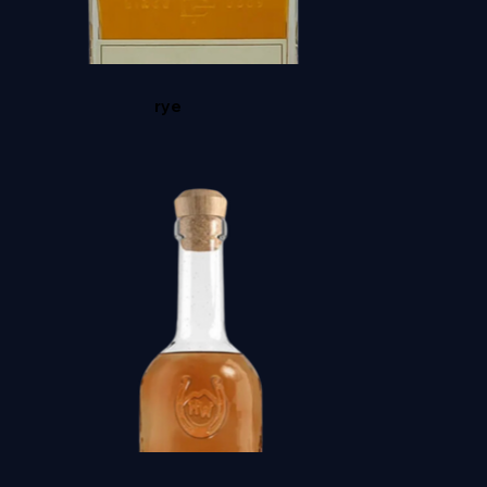
STARWARD NOVA
rye
BROWNE VANILLA BEAN