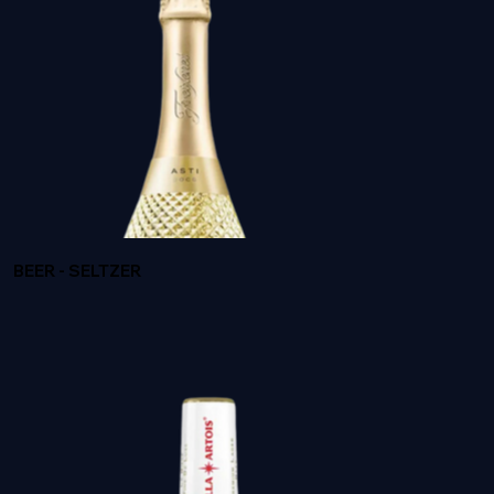
BROWNE HERITAGE
BEER - SELTZER