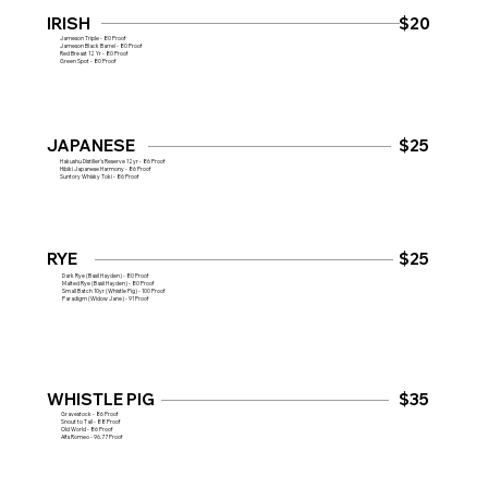
IRISH
$20
Jameson Triple - 80 Proof
Jameson Black Barrel - 80 Proof
Red Breast 12 Yr - 80 Proof
Green Spot - 80 Proof
JAPANESE
$25
Hakushu Distiller's Reserve 12yr - 86 Proof
Hibiki Japanese Harmony - 86 Proof
Suntory Whisky Toki - 86 Proof
RYE
$25
Dark Rye (Basil Hayden) - 80 Proof
Malted Rye (Basil Hayden) - 80 Proof
Small Batch 10yr (Whistle Pig) - 100 Proof
Paradigm (Widow Jane) - 91 Proof
WHISTLE PIG
$35
Gravestock - 86 Proof
Snout to Tail - 88 Proof
Old World - 86 Proof
Alfa Romeo - 96.77 Proof