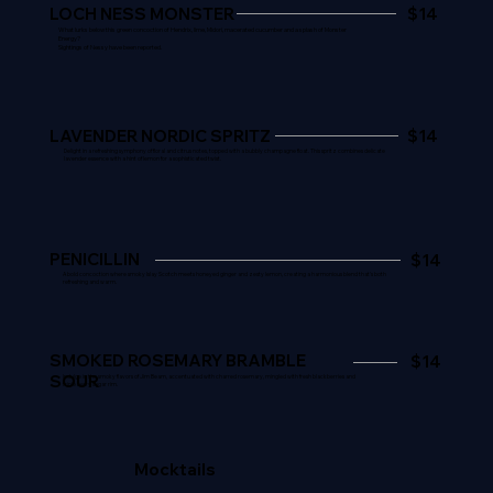
LOCH NESS MONSTER
$14
What lurks below this green concoction of Hendrix, lime, Midori, macerated cucumber and a splash of Monster
Energy?
Sightings of Nessy have been reported.
LAVENDER NORDIC SPRITZ
$14
Delight in a refreshing symphony of floral and citrus notes, topped with a bubbly champagne float. This spritz combines delicate
lavender essence with a hint of lemon for a sophisticated twist.
PENICILLIN
$14
A bold concoction where smoky Islay Scotch meets honeyed ginger and zesty lemon, creating a harmonious blend that's both
refreshing and warm.
SMOKED ROSEMARY BRAMBLE
$14
SOUR
Indulge in the smoky flavors of Jim Beam,
accentuated
with charred rosemary, mingled with fresh blackberries and
triple berry sugar rim.
Mocktails