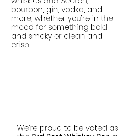
whiskies and Scotch,
bourbon, gin, vodka, and
more, whether you’re in the
mood for something bold
and smoky or clean and
crisp.
We’re proud to be voted as