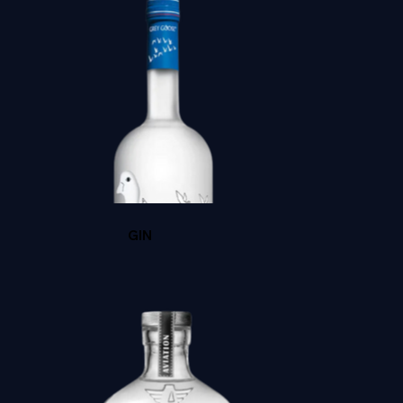
BACARDI GOLD
GIN