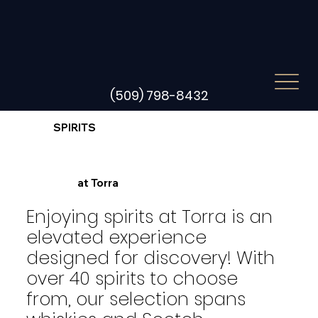
(509) 798-8432
SPIRITS
at Torra
Enjoying spirits at Torra is an
elevated experience
designed for discovery! With
over 40 spirits to choose
from, our selection spans