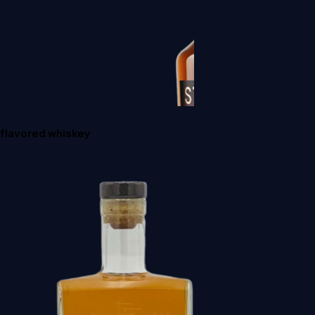
HIBIKI JAPANESE HARMONY
flavored whiskey