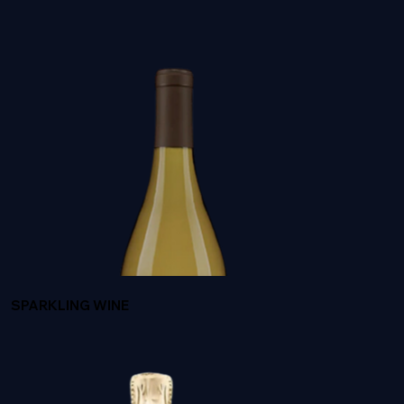
BUTTER BY JAM CELLARS
SPARKLING WINE