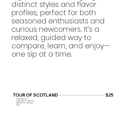
distinct styles and flavor
profiles, perfect for both
seasoned enthusiasts and
curious newcomers. It’s a
relaxed, guided way to
compare, learn, and enjoy—
one sip at a time.
TOUR OF SCOTLAND
$25
Ocentontion 10 Yr
Laphroaig 10 Yr - 86 Proof
Dalmore 12 Yr - 80 Proof
Glen