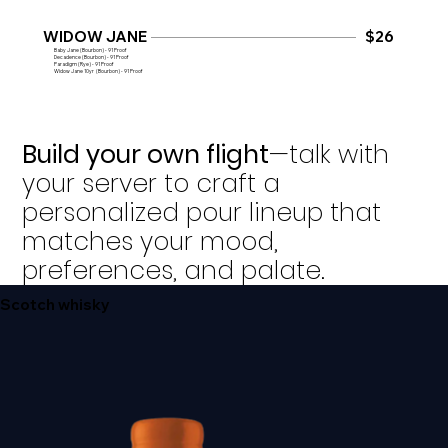
WIDOW JANE
$26
Baby Jane (Bourbon) - 91 Proof
Decadence (Bourbon) - 91 Proof
​Paradigm (Rye) - 91 Proof
Widow Jane 10yr (Bourbon) - 91 Proof
Build your own flight
—talk with
your server to craft a
personalized pour lineup that
matches your mood,
preferences, and palate.
Scotch whisky