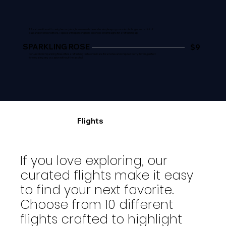
A floral creation with zesty lemon juice, house-made lavender simple syrup, non-alcoholic gin, and a hint of
basil and lavender bitters. Topped with sparkling non-alcoholic champagne for a refreshing sip.
SPARKLING ROSE
$9
Non-Alcoholic Sparkling Rosé offers a refreshing taste of delicate floral notes and crisp red berry flavors, perfect
for elevating any occasion without the alcohol.
Flights
If you love exploring, our
curated flights make it easy
to find your next favorite.
Choose from 10 different
flights crafted to highlight