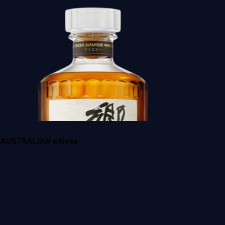
ANGLES ENVY
AUSTRALIAN whisky