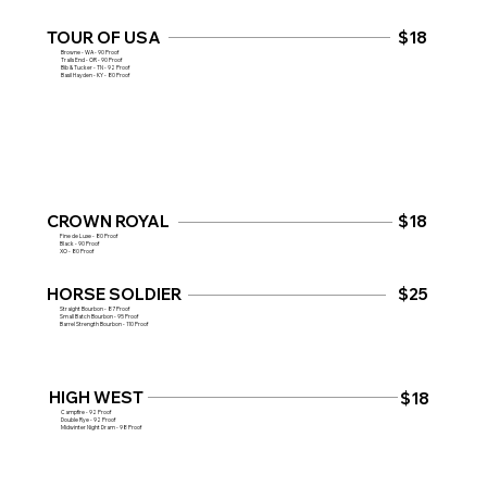
TOUR OF USA
$18
Browne - WA - 90 Proof
Trails End - OR - 90 Proof
Bib & Tucker - TN - 92 Proof
Basil Hayden - KY - 80 Proof
CROWN ROYAL
$18
Fine de Luxe - 80 Proof
Black - 90 Proof
XO - 80 Proof
HORSE SOLDIER
$25
Straight Bourbon - 87 Proof
Small Batch Bourbon - 95 Proof
Barrel Strength Bourbon - 110 Proof
HIGH WEST
$18
Campfire - 92 Proof
Double Rye - 92 Proof
Midwinter Night Dram - 98 Proof