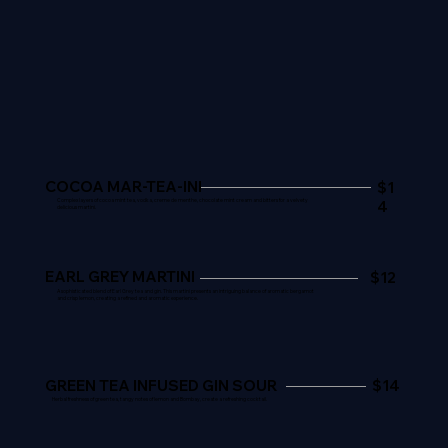
COCOA MAR-TEA-INI
$1
4
Complex layers of cocoa mint tea, vodka, creme de menthe, chocolate mint cream and bitters for a velvety
delicious martini.
EARL GREY MARTINI
$12
A sophisticated blend of Earl Grey tea and gin. This martini presents an intriguing balance of aromatic bergamot
and crisp lemon, creating a refined and aromatic experience.
GREEN TEA INFUSED GIN SOUR
$14
Herbal freshness of green tea, tangy notes of lemon and Bombay, create a refreshing cocktail.