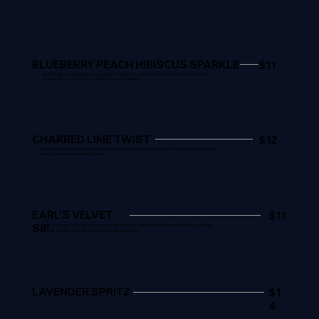
BLUEBERRY PEACH HIBISCUS SPARKLE
$11
Sophistication in a glass with non-alcoholic Earl Grey concentrate, zesty lemon simple syrup, and non-
alcoholic gin. Silky, bold, and comforting for tea enthusiasts.
CHARRED LIME TWIST
$12
A citrus-forward refreshment featuring charred lime simple syrup and crisp Sprite. Perfectly balanced with a
smoky-sweet twist and sparkling finish.
EARL’S VELVET
$11
SIP
Sophistication in a glass with non-alcoholic Earl Grey concentrate, zesty lemon simple syrup, and non-
alcoholic gin. Silky, bold, and comforting for tea enthusiasts.
LAVENDER SPRITZ
$1
4