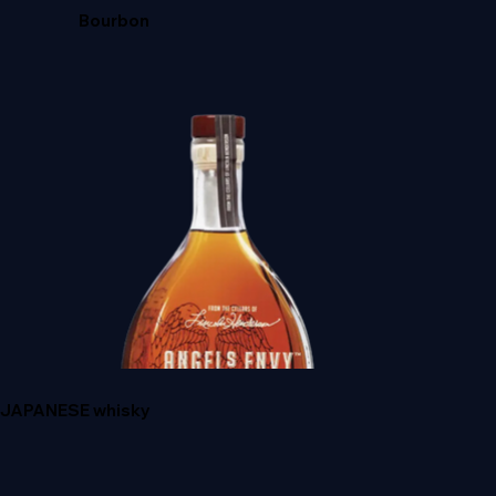
Bourbon
CROWN ROYAL
JAPANESE whisky