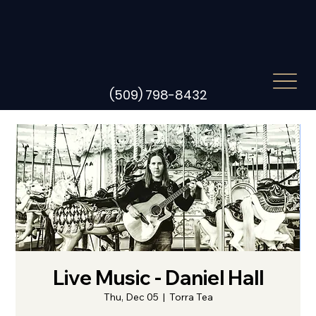
(509) 798-8432
Live Music - Daniel Hall
Thu, Dec 05
  |  
Torra Tea