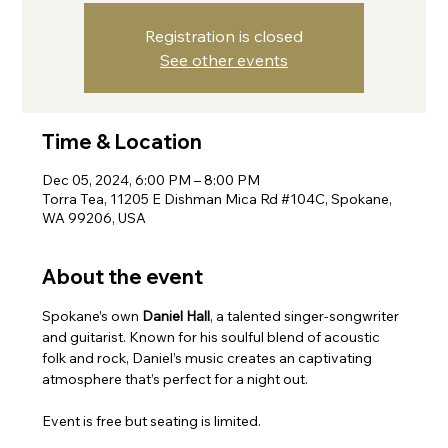
Registration is closed
See other events
Time & Location
Dec 05, 2024, 6:00 PM – 8:00 PM
Torra Tea, 11205 E Dishman Mica Rd #104C, Spokane,
WA 99206, USA
About the event
Spokane’s own 
Daniel Hall
, a talented singer-songwriter 
and guitarist. Known for his soulful blend of acoustic 
folk and rock, Daniel’s music creates an captivating 
atmosphere that’s perfect for a night out.
Event is free but seating is limited.